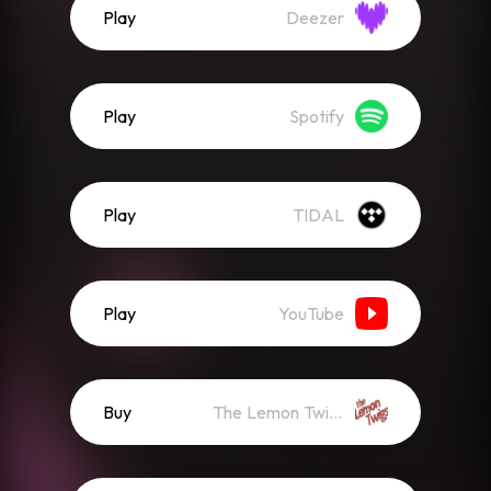
Play
Deezer
Play
Spotify
Play
TIDAL
Play
YouTube
Buy
The Lemon Twigs Store