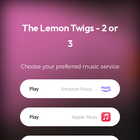
.
The Lemon Twigs - 2 or
3
Choose your preferred music service
Play
Amazon Music (Streaming)
Play
Apple Music