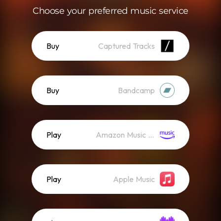
Choose your preferred music service
Buy
Captured Tracks
Buy
Bandcamp
Play
Amazon Music (Streaming)
Play
Apple Music