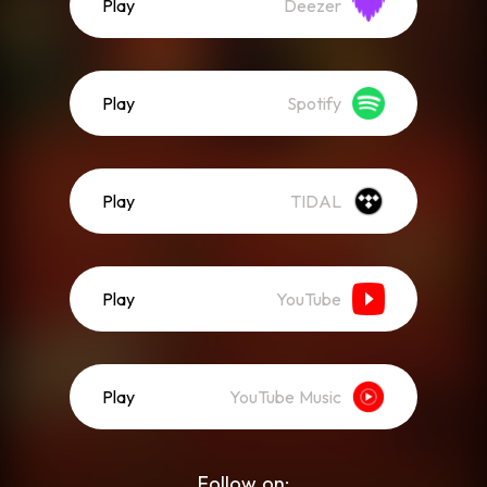
Play
Deezer
Play
Spotify
Play
TIDAL
Play
YouTube
Play
YouTube Music
Follow on: