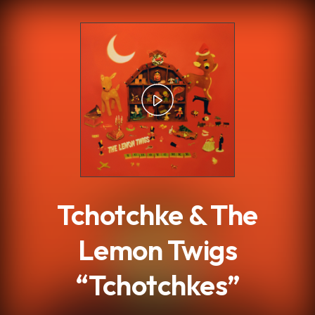
.
Tchotchke & The
Lemon Twigs
“Tchotchkes”